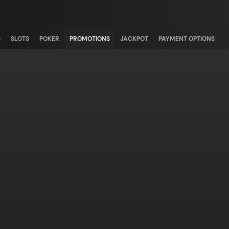
S
SLOTS
POKER
PROMOTIONS
JACKPOT
PAYMENT OPTIONS