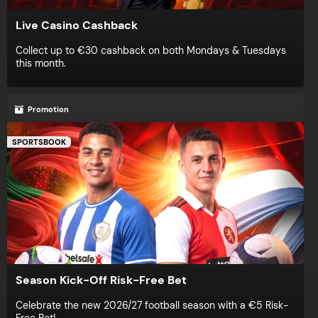
Live Casino Cashback
Collect up to €30 cashback on both Mondays & Tuesdays
this month.
Promotion
SPORTSBOOK
Season Kick-Off Risk-Free Bet
Celebrate the new 2026/27 football season with a €5 Risk-