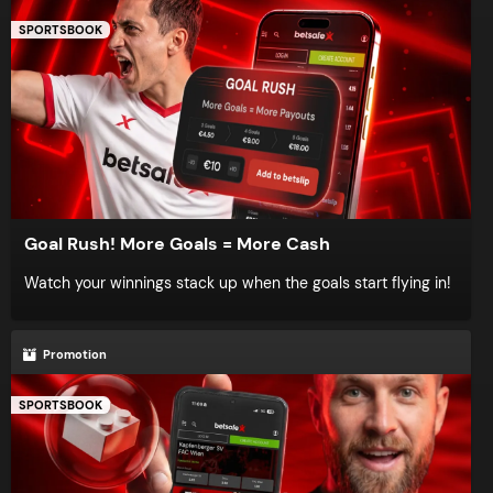
SPORTSBOOK
Goal Rush! More Goals = More Cash
Watch your winnings stack up when the goals start flying in!
Promotion
SPORTSBOOK