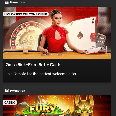
Promotion
LIVE CASINO WELCOME OFFER
Get a Risk-Free Bet + Cash
Join Betsafe for the hottest welcome offer
Promotion
CASINO