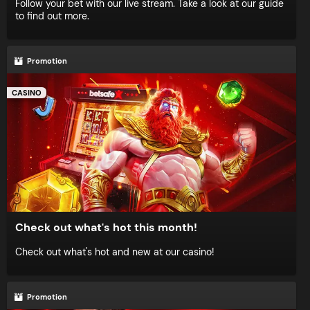
Follow your bet with our live stream. Take a look at our guide
to find out more.
Promotion
CASINO
Check out what's hot this month!
Check out what's hot and new at our casino!
Promotion