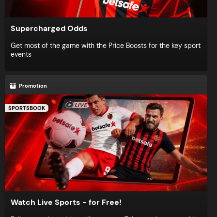
Supercharged Odds
Get most of the game with the Price Boosts for the key sport
events
Promotion
SPORTSBOOK
Watch Live Sports - for Free!