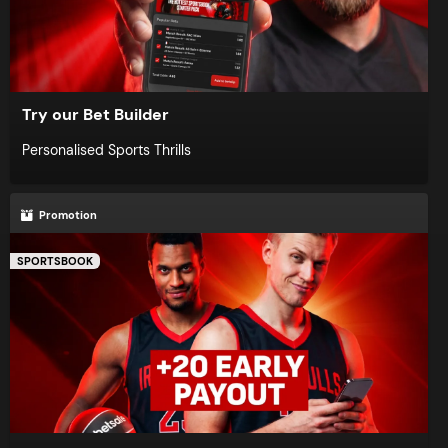
Try our Bet Builder
Personalised Sports Thrills
Promotion
SPORTSBOOK