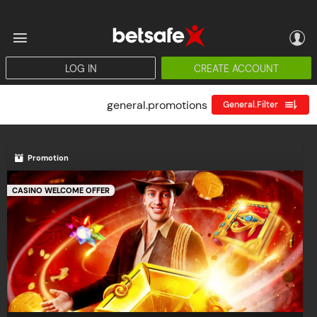
LOG IN
CREATE ACCOUNT
SBOOK
ESPORTS
SLOTS
POKER
PROMOTIONS
JACKP
general.promotions
General.filter
Promotion
CASINO WELCOME OFFER