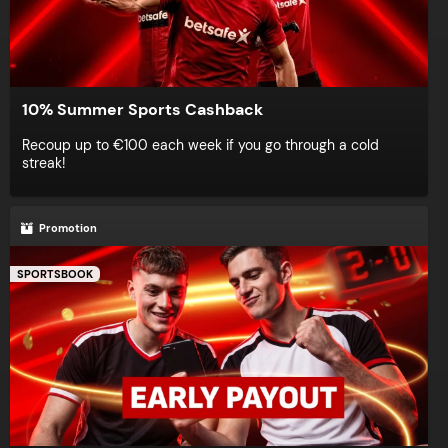
10% Summer Sports Cashback
Recoup up to €100 each week if you go through a cold
streak!
Promotion
SPORTSBOOK