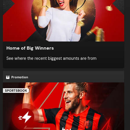
Home of Big Winners
See where the recent biggest amounts are from
Promotion
SPORTSBOOK