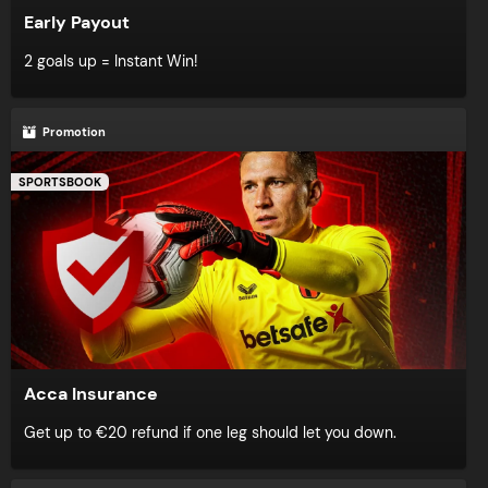
Early Payout
2 goals up = Instant Win!
Promotion
SPORTSBOOK
Acca Insurance
Get up to €20 refund if one leg should let you down.