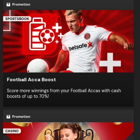
Promotion
SPORTSBOOK
Football Acca Boost
Score more winnings from your Football Accas with cash
boosts of up to 70%!
Promotion
CASINO