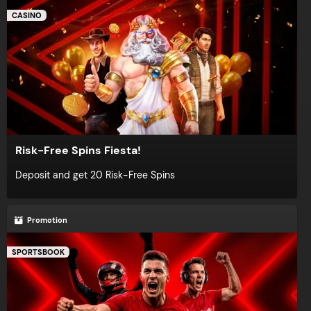
CASINO
Risk-Free Spins Fiesta!
Deposit and get 20 Risk-Free Spins
Promotion
SPORTSBOOK