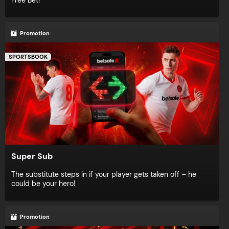
Free Bet!
Promotion
SPORTSBOOK
Super Sub
The substitute steps in if your player gets taken off – he
could be your hero!
Promotion