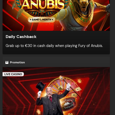
Daily Cashback
Grab up to €30 in cash daily when playing Fury of Anubis.
Promotion
LIVE CASINO