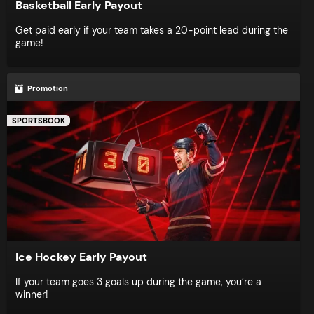
Basketball Early Payout
Get paid early if your team takes a 20-point lead during the
game!
Promotion
SPORTSBOOK
Ice Hockey Early Payout
If your team goes 3 goals up during the game, you’re a
winner!