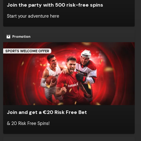
Join the party with 500 risk-free spins
Start your adventure here
Promotion
SPORTS WELCOME OFFER
Join and get a €20 Risk Free Bet
& 20 Risk Free Spins!